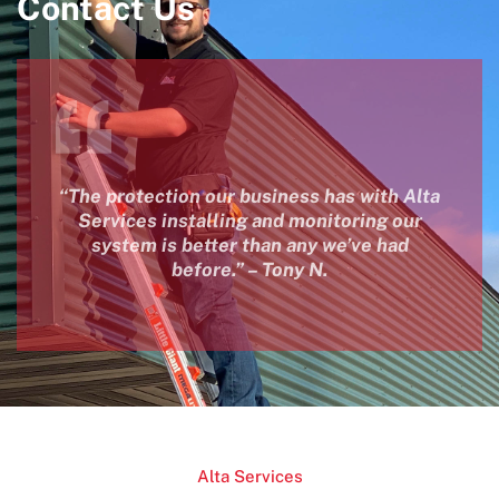
Contact Us
“The protection our business has with Alta
Services installing and monitoring our
system is better than any we’ve had
before.” – Tony N.
Alta Services