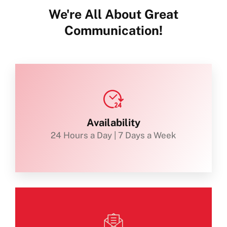
We're All About Great
Communication!
Availability
24 Hours a Day | 7 Days a Week