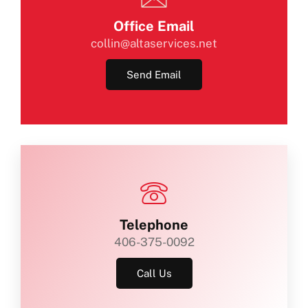
Office Email
collin@altaservices.net
Send Email
Telephone
406-375-0092
Call Us